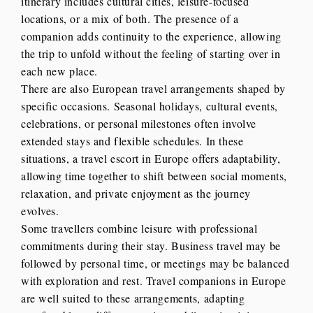
itinerary includes cultural cities, leisure-focused
locations, or a mix of both. The presence of a
companion adds continuity to the experience, allowing
the trip to unfold without the feeling of starting over in
each new place.
There are also European travel arrangements shaped by
specific occasions. Seasonal holidays, cultural events,
celebrations, or personal milestones often involve
extended stays and flexible schedules. In these
situations, a travel escort in Europe offers adaptability,
allowing time together to shift between social moments,
relaxation, and private enjoyment as the journey
evolves.
Some travellers combine leisure with professional
commitments during their stay. Business travel may be
followed by personal time, or meetings may be balanced
with exploration and rest. Travel companions in Europe
are well suited to these arrangements, adapting