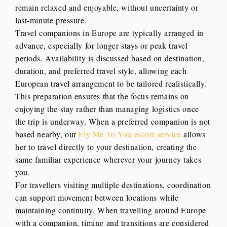
remain relaxed and enjoyable, without uncertainty or
last-minute pressure.
Travel companions in Europe are typically arranged in
advance, especially for longer stays or peak travel
periods. Availability is discussed based on destination,
duration, and preferred travel style, allowing each
European travel arrangement to be tailored realistically.
This preparation ensures that the focus remains on
enjoying the stay rather than managing logistics once
the trip is underway. When a preferred companion is not
based nearby, our
Fly Me To You escort service
allows
her to travel directly to your destination, creating the
same familiar experience wherever your journey takes
you.
For travellers visiting multiple destinations, coordination
can support movement between locations while
maintaining continuity. When travelling around Europe
with a companion, timing and transitions are considered