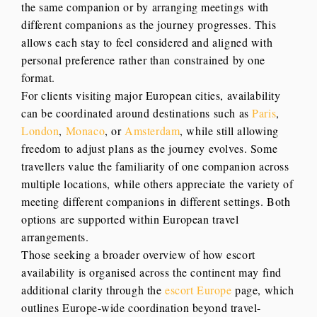
the same companion or by arranging meetings with
different companions as the journey progresses. This
allows each stay to feel considered and aligned with
personal preference rather than constrained by one
format.
For clients visiting major European cities, availability
can be coordinated around destinations such as
Paris
,
London
,
Monaco
, or
Amsterdam
, while still allowing
freedom to adjust plans as the journey evolves. Some
travellers value the familiarity of one companion across
multiple locations, while others appreciate the variety of
meeting different companions in different settings. Both
options are supported within European travel
arrangements.
Those seeking a broader overview of how escort
availability is organised across the continent may find
additional clarity through the
escort Europe
page, which
outlines Europe-wide coordination beyond travel-