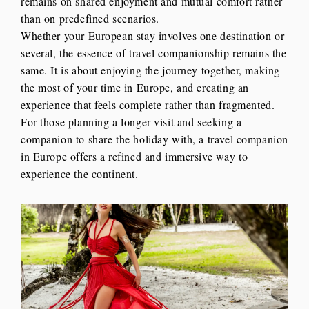
remains on shared enjoyment and mutual comfort rather
than on predefined scenarios.
Whether your European stay involves one destination or
several, the essence of travel companionship remains the
same. It is about enjoying the journey together, making
the most of your time in Europe, and creating an
experience that feels complete rather than fragmented.
For those planning a longer visit and seeking a
companion to share the holiday with, a travel companion
in Europe offers a refined and immersive way to
experience the continent.