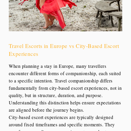
Travel Escorts in Europe vs City-Based Escort
Experiences
When planning a stay in Europe, many travellers
encounter different forms of companionship, each suited
to a specific intention. Travel companionship differs
fundamentally from city-based escort experiences, not in
quality, but in structure, duration, and purpose.
Understanding this distinction helps ensure expectations
are aligned before the journey begins.
City-based escort experiences are typically designed
around fixed timeframes and specific moments. They