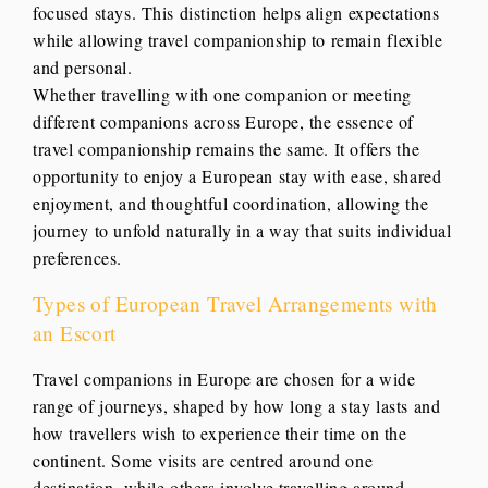
focused stays. This distinction helps align expectations
while allowing travel companionship to remain flexible
and personal.
Whether travelling with one companion or meeting
different companions across Europe, the essence of
travel companionship remains the same. It offers the
opportunity to enjoy a European stay with ease, shared
enjoyment, and thoughtful coordination, allowing the
journey to unfold naturally in a way that suits individual
preferences.
Types of European Travel Arrangements with
an Escort
Travel companions in Europe are chosen for a wide
range of journeys, shaped by how long a stay lasts and
how travellers wish to experience their time on the
continent. Some visits are centred around one
destination, while others involve travelling around