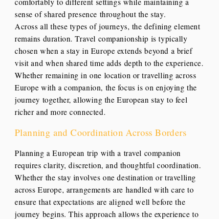
comfortably to different settings while maintaining a
sense of shared presence throughout the stay.
Across all these types of journeys, the defining element
remains duration. Travel companionship is typically
chosen when a stay in Europe extends beyond a brief
visit and when shared time adds depth to the experience.
Whether remaining in one location or travelling across
Europe with a companion, the focus is on enjoying the
journey together, allowing the European stay to feel
richer and more connected.
Planning and Coordination Across Borders
Planning a European trip with a travel companion
requires clarity, discretion, and thoughtful coordination.
Whether the stay involves one destination or travelling
across Europe, arrangements are handled with care to
ensure that expectations are aligned well before the
journey begins. This approach allows the experience to