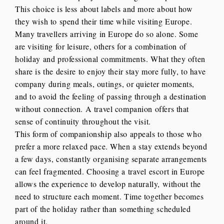
This choice is less about labels and more about how
they wish to spend their time while visiting Europe.
Many travellers arriving in Europe do so alone. Some
are visiting for leisure, others for a combination of
holiday and professional commitments. What they often
share is the desire to enjoy their stay more fully, to have
company during meals, outings, or quieter moments,
and to avoid the feeling of passing through a destination
without connection. A travel companion offers that
sense of continuity throughout the visit.
This form of companionship also appeals to those who
prefer a more relaxed pace. When a stay extends beyond
a few days, constantly organising separate arrangements
can feel fragmented. Choosing a travel escort in Europe
allows the experience to develop naturally, without the
need to structure each moment. Time together becomes
part of the holiday rather than something scheduled
around it.