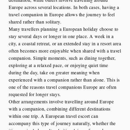
Europe across several locations. In both cases, having a
travel companion in Europe allows the journey to feel
shared rather than solitary.
Many travellers planning a European holiday choose to
stay several days or longer in one place. A week in a
city, a coastal retreat, or an extended stay in a resort area
often becomes more enjoyable when shared with a travel
companion. Simple moments, such as dining together,
exploring at a relaxed pace, or enjoying quiet time
during the day, take on greater meaning when
experienced with a companion rather than alone. This is
one of the reasons travel companions Europe are often
requested for longer stays.
Other arrangements involve travelling around Europe
with a companion, combining different destinations
within one trip. A European travel escort can
accompany this type of journey naturally, whether the