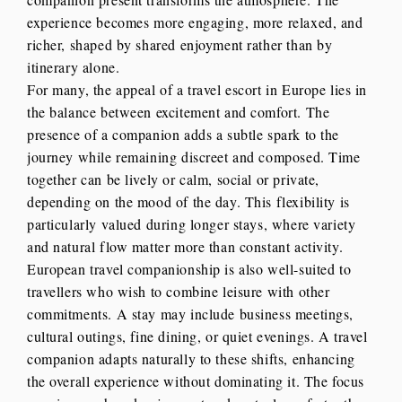
experience becomes more engaging, more relaxed, and
richer, shaped by shared enjoyment rather than by
itinerary alone.
For many, the appeal of a travel escort in Europe lies in
the balance between excitement and comfort. The
presence of a companion adds a subtle spark to the
journey while remaining discreet and composed. Time
together can be lively or calm, social or private,
depending on the mood of the day. This flexibility is
particularly valued during longer stays, where variety
and natural flow matter more than constant activity.
European travel companionship is also well-suited to
travellers who wish to combine leisure with other
commitments. A stay may include business meetings,
cultural outings, fine dining, or quiet evenings. A travel
companion adapts naturally to these shifts, enhancing
the overall experience without dominating it. The focus