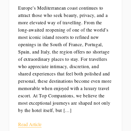
Europe’s Mediterranean coast continues to
attract those who seek beauty, privacy, and a
more elevated way of travelling. From the
long-awaited reopening of one of the world’s
most iconic island resorts to refined new
openings in the South of France, Portugal,
Spain, and Italy, the region offers no shortage
of extraordinary places to stay. For travellers
who appreciate intimacy, discretion, and
shared experiences that feel both polished and
personal, these destinations become even more
memorable when enjoyed with a luxury travel
escort. At Top Companions, we believe the
most exceptional journeys are shaped not only
by the hotel itself, but […]
Read Article