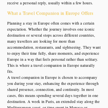
receive a personal reply, usually within a few hours.
What a Travel Companion in Europe Offers
Planning a stay in Europe often comes with a certain
expectation. Whether the journey involves one iconic
destination or several stops across different countries,
many travellers are looking for more than
accommodation, restaurants, and sightseeing. They want
to enjoy their time fully, share moments, and experience
Europe in a way that feels personal rather than solitary.
This is where a travel companion in Europe naturally
fits.
A travel companion in Europe is chosen to accompany
you during your stay, enhancing the experience through
shared presence, connection, and continuity. In most
cases, this means spending several days together in one
destination. A week in Paris, an extended stay along the
Mediterranean coast, or time spent in Monaco or