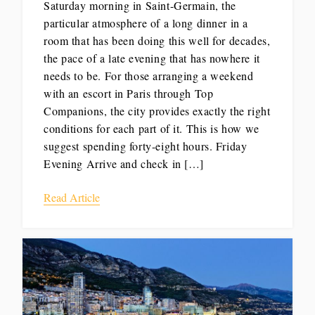
Saturday morning in Saint-Germain, the
particular atmosphere of a long dinner in a
room that has been doing this well for decades,
the pace of a late evening that has nowhere it
needs to be. For those arranging a weekend
with an escort in Paris through Top
Companions, the city provides exactly the right
conditions for each part of it. This is how we
suggest spending forty-eight hours. Friday
Evening Arrive and check in […]
Read Article