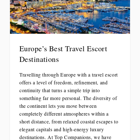
Europe’s Best Travel Escort
Destinations
Travelling through Europe with a travel escort
offers a level of freedom, refinement, and
continuity that turns a simple trip into
something far more personal. The diversity of
the continent lets you move between
completely different atmospheres within a
short distance, from relaxed coastal escapes to
elegant capitals and high-energy luxury
destinations. At Top Companions, we have