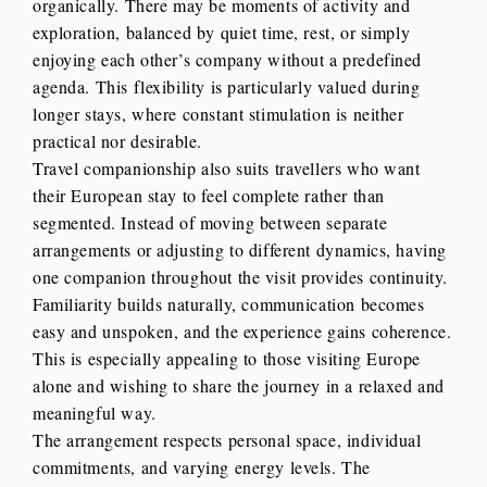
organically. There may be moments of activity and
exploration, balanced by quiet time, rest, or simply
enjoying each other’s company without a predefined
agenda. This flexibility is particularly valued during
longer stays, where constant stimulation is neither
practical nor desirable.
Travel companionship also suits travellers who want
their European stay to feel complete rather than
segmented. Instead of moving between separate
arrangements or adjusting to different dynamics, having
one companion throughout the visit provides continuity.
Familiarity builds naturally, communication becomes
easy and unspoken, and the experience gains coherence.
This is especially appealing to those visiting Europe
alone and wishing to share the journey in a relaxed and
meaningful way.
The arrangement respects personal space, individual
commitments, and varying energy levels. The