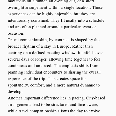
may focus on a dinner, an evening out, or a short
overnight arrangement within a single location. These
experiences can be highly enjoyable, but they are
intentionally contained. They fit neatly into a schedule
and are often planned around a particular event or
occasion.
Travel companionship, by contrast, is shaped by the
broader rhythm of a stay in Europe. Rather than
centring on a defined meeting window, it unfolds over
several days or longer, allowing time together to feel
continuous and unforced. The emphasis shifts from
planning individual encounters to sharing the overall
experience of the trip. This creates space for
spontaneity, comfort, and a more natural dynamic to
develop.
Another important difference lies in pacing. City-based
arrangements tend to be structured and time-aware,
while travel companionship allows the day to evolve