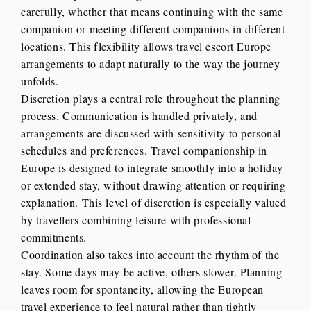
carefully, whether that means continuing with the same
companion or meeting different companions in different
locations. This flexibility allows travel escort Europe
arrangements to adapt naturally to the way the journey
unfolds.
Discretion plays a central role throughout the planning
process. Communication is handled privately, and
arrangements are discussed with sensitivity to personal
schedules and preferences. Travel companionship in
Europe is designed to integrate smoothly into a holiday
or extended stay, without drawing attention or requiring
explanation. This level of discretion is especially valued
by travellers combining leisure with professional
commitments.
Coordination also takes into account the rhythm of the
stay. Some days may be active, others slower. Planning
leaves room for spontaneity, allowing the European
travel experience to feel natural rather than tightly