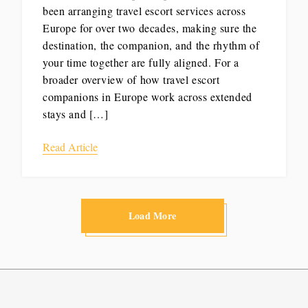
been arranging travel escort services across
Europe for over two decades, making sure the
destination, the companion, and the rhythm of
your time together are fully aligned. For a
broader overview of how travel escort
companions in Europe work across extended
stays and […]
Read Article
Load More