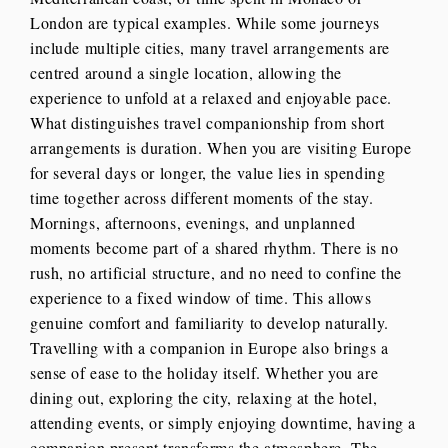
London are typical examples. While some journeys
include multiple cities, many travel arrangements are
centred around a single location, allowing the
experience to unfold at a relaxed and enjoyable pace.
What distinguishes travel companionship from short
arrangements is duration. When you are visiting Europe
for several days or longer, the value lies in spending
time together across different moments of the stay.
Mornings, afternoons, evenings, and unplanned
moments become part of a shared rhythm. There is no
rush, no artificial structure, and no need to confine the
experience to a fixed window of time. This allows
genuine comfort and familiarity to develop naturally.
Travelling with a companion in Europe also brings a
sense of ease to the holiday itself. Whether you are
dining out, exploring the city, relaxing at the hotel,
attending events, or simply enjoying downtime, having a
companion present transforms the atmosphere. The