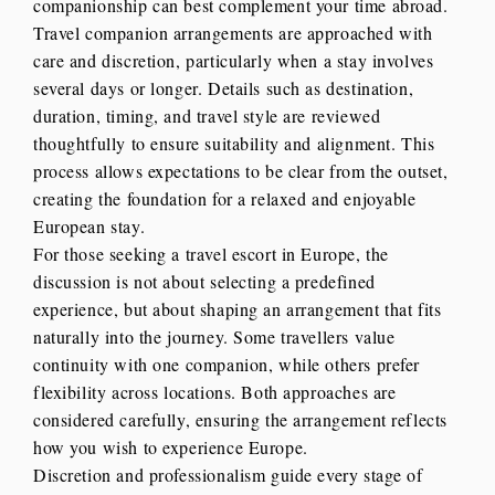
companionship can best complement your time abroad.
Travel companion arrangements are approached with
care and discretion, particularly when a stay involves
several days or longer. Details such as destination,
duration, timing, and travel style are reviewed
thoughtfully to ensure suitability and alignment. This
process allows expectations to be clear from the outset,
creating the foundation for a relaxed and enjoyable
European stay.
For those seeking a travel escort in Europe, the
discussion is not about selecting a predefined
experience, but about shaping an arrangement that fits
naturally into the journey. Some travellers value
continuity with one companion, while others prefer
flexibility across locations. Both approaches are
considered carefully, ensuring the arrangement reflects
how you wish to experience Europe.
Discretion and professionalism guide every stage of