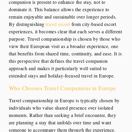
companion is present to enhance the stay, not to
dominate it. This balance allows the experience to
remain enjoyable and sustainable over longer periods.
By distinguishing
travel escort
from city-based escort
experiences, it becomes clear that each serves a different
purpose. Travel companionship is chosen by those who
view their European visit as a broader experience, one
that benefits from shared time, continuity, and ease. It is
this perspective that defines the travel companion
approach and makes it particularly well suited to
extended stays and holiday-focused travel in Europe.
Who Chooses Travel Companions in Europe
Travel companionship in Europe is typically chosen by
individuals who value shared presence over isolated
moments. Rather than seeking a brief encounter, they
are planning a stay that unfolds over time and want
someone to accompany them through the experience.