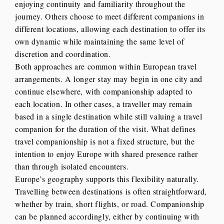
enjoying continuity and familiarity throughout the
journey. Others choose to meet different companions in
different locations, allowing each destination to offer its
own dynamic while maintaining the same level of
discretion and coordination.
Both approaches are common within European travel
arrangements. A longer stay may begin in one city and
continue elsewhere, with companionship adapted to
each location. In other cases, a traveller may remain
based in a single destination while still valuing a travel
companion for the duration of the visit. What defines
travel companionship is not a fixed structure, but the
intention to enjoy Europe with shared presence rather
than through isolated encounters.
Europe’s geography supports this flexibility naturally.
Travelling between destinations is often straightforward,
whether by train, short flights, or road. Companionship
can be planned accordingly, either by continuing with