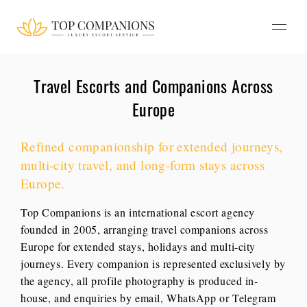
Travel Escorts and Companions Across
Europe
Refined companionship for extended journeys,
multi-city travel, and long-form stays across
Europe.
Top Companions is an international escort agency
founded in 2005, arranging travel companions across
Europe for extended stays, holidays and multi-city
journeys. Every companion is represented exclusively by
the agency, all profile photography is produced in-
house, and enquiries by email, WhatsApp or Telegram