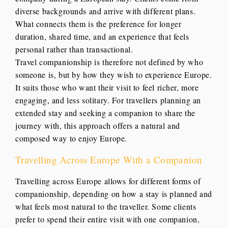
diverse backgrounds and arrive with different plans.
What connects them is the preference for longer
duration, shared time, and an experience that feels
personal rather than transactional.
Travel companionship is therefore not defined by who
someone is, but by how they wish to experience Europe.
It suits those who want their visit to feel richer, more
engaging, and less solitary. For travellers planning an
extended stay and seeking a companion to share the
journey with, this approach offers a natural and
composed way to enjoy Europe.
Travelling Across Europe With a Companion
Travelling across Europe allows for different forms of
companionship, depending on how a stay is planned and
what feels most natural to the traveller. Some clients
prefer to spend their entire visit with one companion,