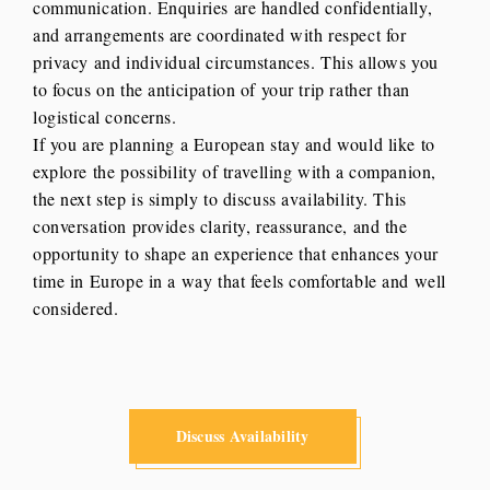
communication. Enquiries are handled confidentially,
and arrangements are coordinated with respect for
privacy and individual circumstances. This allows you
to focus on the anticipation of your trip rather than
logistical concerns.
If you are planning a European stay and would like to
explore the possibility of travelling with a companion,
the next step is simply to discuss availability. This
conversation provides clarity, reassurance, and the
opportunity to shape an experience that enhances your
time in Europe in a way that feels comfortable and well
considered.
Discuss Availability