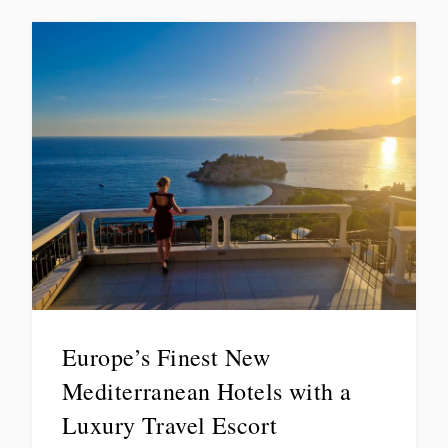
Europe’s Finest New
Mediterranean Hotels with a
Luxury Travel Escort