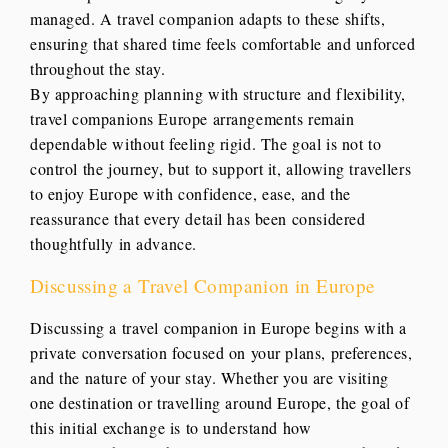
managed. A travel companion adapts to these shifts,
ensuring that shared time feels comfortable and unforced
throughout the stay.
By approaching planning with structure and flexibility,
travel companions Europe arrangements remain
dependable without feeling rigid. The goal is not to
control the journey, but to support it, allowing travellers
to enjoy Europe with confidence, ease, and the
reassurance that every detail has been considered
thoughtfully in advance.
Discussing a Travel Companion in Europe
Discussing a travel companion in Europe begins with a
private conversation focused on your plans, preferences,
and the nature of your stay. Whether you are visiting
one destination or travelling around Europe, the goal of
this initial exchange is to understand how