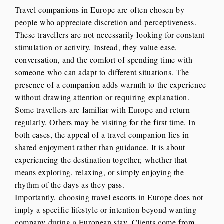
Travel companions in Europe are often chosen by
people who appreciate discretion and perceptiveness.
These travellers are not necessarily looking for constant
stimulation or activity. Instead, they value ease,
conversation, and the comfort of spending time with
someone who can adapt to different situations. The
presence of a companion adds warmth to the experience
without drawing attention or requiring explanation.
Some travellers are familiar with Europe and return
regularly. Others may be visiting for the first time. In
both cases, the appeal of a travel companion lies in
shared enjoyment rather than guidance. It is about
experiencing the destination together, whether that
means exploring, relaxing, or simply enjoying the
rhythm of the days as they pass.
Importantly, choosing travel escorts in Europe does not
imply a specific lifestyle or intention beyond wanting
company during a European stay. Clients come from