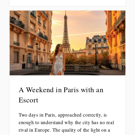
A Weekend in Paris with an
Escort
Two days in Paris, approached correctly, is
enough to understand why the city has no real
rival in Europe. The quality of the light on a