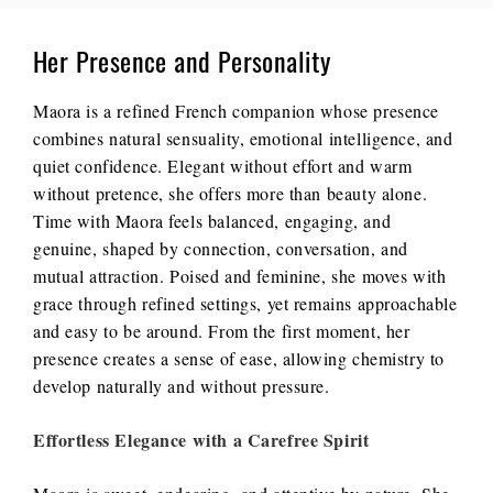
Her Presence and Personality
Maora is a refined French companion whose presence
combines natural sensuality, emotional intelligence, and
quiet confidence. Elegant without effort and warm
without pretence, she offers more than beauty alone.
Time with Maora feels balanced, engaging, and
genuine, shaped by connection, conversation, and
mutual attraction. Poised and feminine, she moves with
grace through refined settings, yet remains approachable
and easy to be around. From the first moment, her
presence creates a sense of ease, allowing chemistry to
develop naturally and without pressure.
Effortless Elegance with a Carefree Spirit