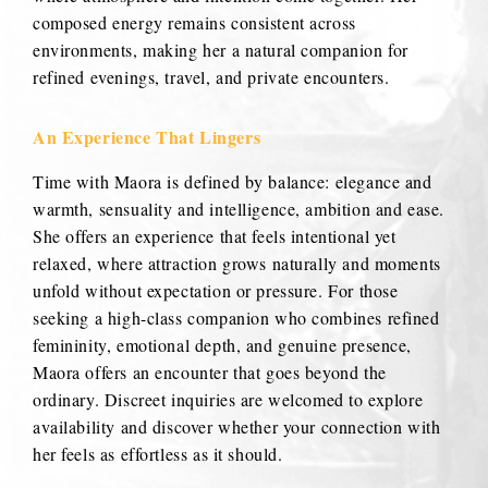
composed energy remains consistent across
environments, making her a natural companion for
refined evenings, travel, and private encounters.
An Experience That Lingers
Time with Maora is defined by balance: elegance and
warmth, sensuality and intelligence, ambition and ease.
She offers an experience that feels intentional yet
relaxed, where attraction grows naturally and moments
unfold without expectation or pressure. For those
seeking a high-class companion who combines refined
femininity, emotional depth, and genuine presence,
Maora offers an encounter that goes beyond the
ordinary. Discreet inquiries are welcomed to explore
availability and discover whether your connection with
her feels as effortless as it should.