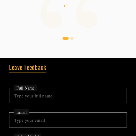
easy and natural. Thank you.
C.
N.
Leave Feedback
Full Name
Email