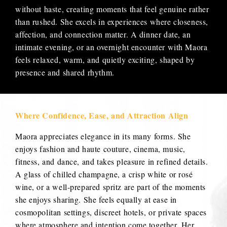
without haste, creating moments that feel genuine rather
than rushed. She excels in experiences where closeness,
affection, and connection matter. A dinner date, an
intimate evening, or an overnight encounter with Maora
feels relaxed, warm, and quietly exciting, shaped by
presence and shared rhythm.
Where Confidence, Ease, and Attraction Align
Maora appreciates elegance in its many forms. She
enjoys fashion and haute couture, cinema, music,
fitness, and dance, and takes pleasure in refined details.
A glass of chilled champagne, a crisp white or rosé
wine, or a well-prepared spritz are part of the moments
she enjoys sharing. She feels equally at ease in
cosmopolitan settings, discreet hotels, or private spaces
where atmosphere and intention come together. Her