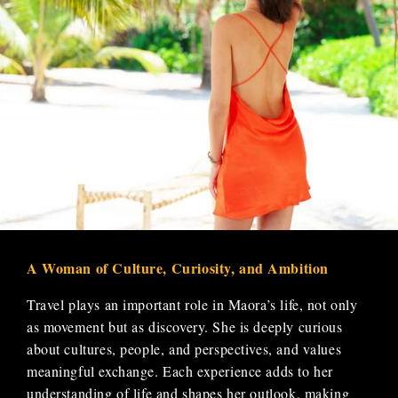
A Woman of Culture, Curiosity, and Ambition
Travel plays an important role in Maora’s life, not only
as movement but as discovery. She is deeply curious
about cultures, people, and perspectives, and values
meaningful exchange. Each experience adds to her
understanding of life and shapes her outlook, making