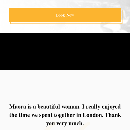
Book Now
Maora is a beautiful woman. I really enjoyed
I had a very enjoyable dinner with Maora in
the time we spent together in London. Thank
Paris, followed by a relaxed and pleasant
moment back at the suite. Everything felt
you very much.