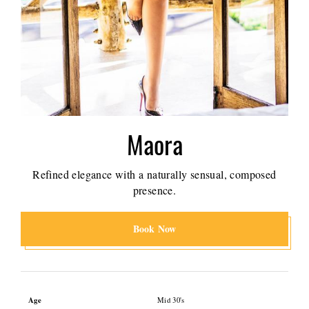
Maora
Refined elegance with a naturally sensual, composed
presence.
Book Now
Age
Mid 30's