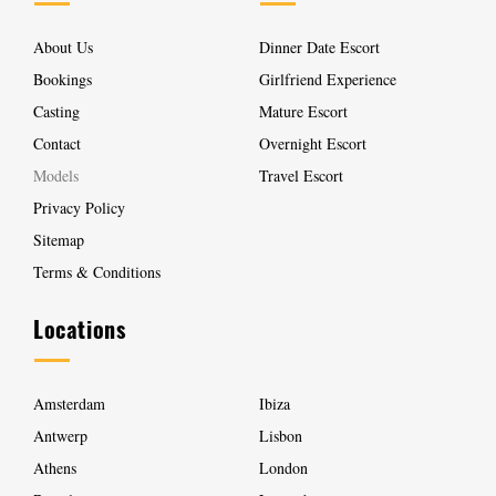
About Us
Dinner Date Escort
Bookings
Girlfriend Experience
Casting
Mature Escort
Contact
Overnight Escort
Models
Travel Escort
Privacy Policy
Sitemap
Terms & Conditions
Locations
Amsterdam
Ibiza
Antwerp
Lisbon
Athens
London