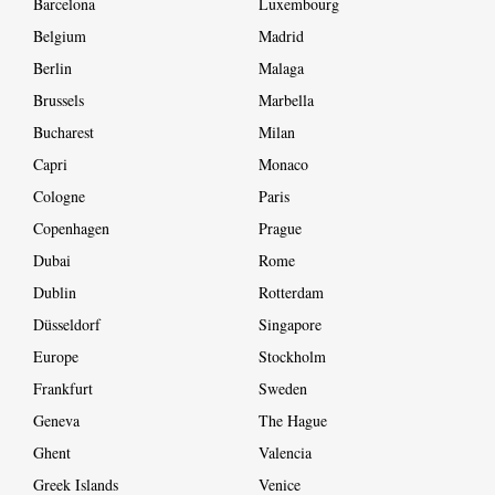
Barcelona
Luxembourg
Belgium
Madrid
Berlin
Malaga
Brussels
Marbella
Bucharest
Milan
Capri
Monaco
Cologne
Paris
Copenhagen
Prague
Dubai
Rome
Dublin
Rotterdam
Düsseldorf
Singapore
Europe
Stockholm
Frankfurt
Sweden
Geneva
The Hague
Ghent
Valencia
Greek Islands
Venice