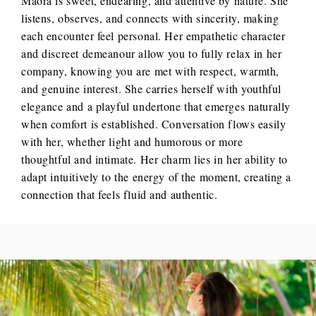
Maora is sweet, endearing, and attentive by nature. She
listens, observes, and connects with sincerity, making
each encounter feel personal. Her empathetic character
and discreet demeanour allow you to fully relax in her
company, knowing you are met with respect, warmth,
and genuine interest. She carries herself with youthful
elegance and a playful undertone that emerges naturally
when comfort is established. Conversation flows easily
with her, whether light and humorous or more
thoughtful and intimate. Her charm lies in her ability to
adapt intuitively to the energy of the moment, creating a
connection that feels fluid and authentic.