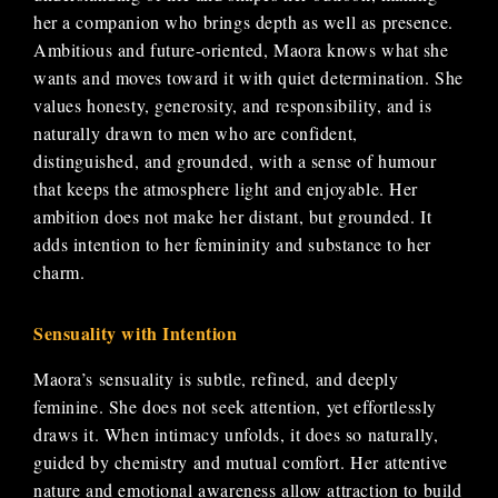
her a companion who brings depth as well as presence.
Ambitious and future-oriented, Maora knows what she
wants and moves toward it with quiet determination. She
values honesty, generosity, and responsibility, and is
naturally drawn to men who are confident,
distinguished, and grounded, with a sense of humour
that keeps the atmosphere light and enjoyable. Her
ambition does not make her distant, but grounded. It
adds intention to her femininity and substance to her
charm.
Sensuality with Intention
Maora’s sensuality is subtle, refined, and deeply
feminine. She does not seek attention, yet effortlessly
draws it. When intimacy unfolds, it does so naturally,
guided by chemistry and mutual comfort. Her attentive
nature and emotional awareness allow attraction to build