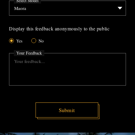
Select Model
Display this feedback anonymously to the public
Yes
No
Your Feedback
Submit