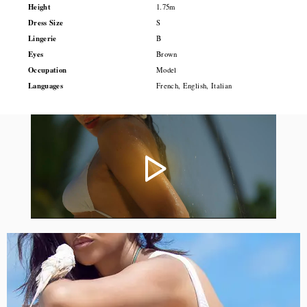
Height
1.75m
Dress Size
S
Lingerie
B
Eyes
Brown
Occupation
Model
Languages
French, English, Italian