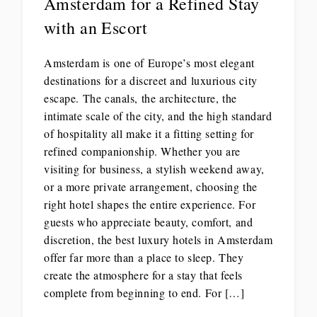
Amsterdam for a Refined Stay
with an Escort
Amsterdam is one of Europe’s most elegant
destinations for a discreet and luxurious city
escape. The canals, the architecture, the
intimate scale of the city, and the high standard
of hospitality all make it a fitting setting for
refined companionship. Whether you are
visiting for business, a stylish weekend away,
or a more private arrangement, choosing the
right hotel shapes the entire experience. For
guests who appreciate beauty, comfort, and
discretion, the best luxury hotels in Amsterdam
offer far more than a place to sleep. They
create the atmosphere for a stay that feels
complete from beginning to end. For […]