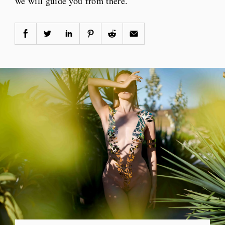
we will guide you from there.