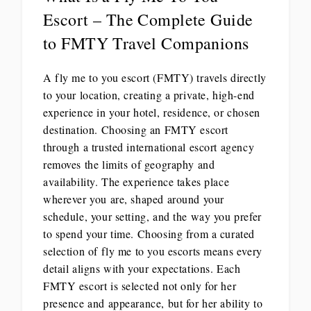
Escort – The Complete Guide
to FMTY Travel Companions
A fly me to you escort (FMTY) travels directly
to your location, creating a private, high-end
experience in your hotel, residence, or chosen
destination. Choosing an FMTY escort
through a trusted international escort agency
removes the limits of geography and
availability. The experience takes place
wherever you are, shaped around your
schedule, your setting, and the way you prefer
to spend your time. Choosing from a curated
selection of fly me to you escorts means every
detail aligns with your expectations. Each
FMTY escort is selected not only for her
presence and appearance, but for her ability to