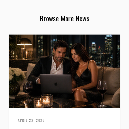
Browse More News
APRIL 22, 2026