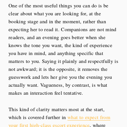
One of the most useful things you can do is be
clear about what you are looking for, at the
booking stage and in the moment, rather than
expecting her to read it. Companions are not mind
readers, and an evening goes better when she
knows the tone you want, the kind of experience
you have in mind, and anything specific that
matters to you. Saying it plainly and respectfully is
not awkward; it is the opposite, it removes the
guesswork and lets her give you the evening you
actually want. Vagueness, by contrast, is what
makes an interaction feel tentative.
This kind of clarity matters most at the start,
which is covered further in
what to expect from
your first high-class escort experience
, where