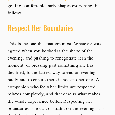
getting comfortable early shapes everything that
follows.
Respect Her Boundaries
This is the one that matters most. Whatever was
agreed when you booked is the shape of the
evening, and pushing to renegotiate it in the
moment, or pressing past something she has
declined, is the fastest way to end an evening
badly and to ensure there is not another one. A
companion who feels her limits are respected
relaxes completely, and that ease is what makes
the whole experience better. Respecting her
boundaries is not a constraint on the evening; it is