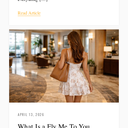
Read Article
APRIL 13, 2026
What Is a Fly Me To You