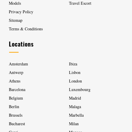
Models
Travel Escort
Privacy Policy
Sitemap
Terms & Conditions
Locations
Amsterdam
Ibiza
Antwerp
Lisbon
Athens
London
Barcelona
Luxembourg
Belgium
Madrid
Berlin
Malaga
Brussels
Marbella
Bucharest
Milan