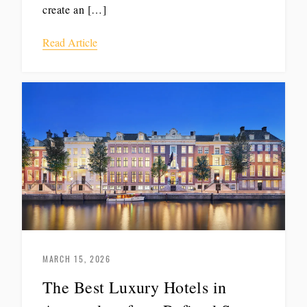
create an […]
Read Article
MARCH 15, 2026
The Best Luxury Hotels in