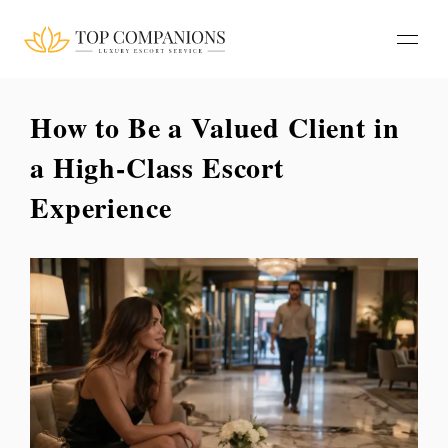
How to Be a Valued Client in
a High-Class Escort
Experience