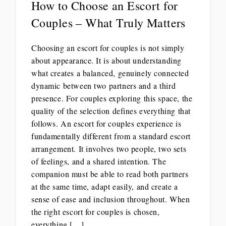
How to Choose an Escort for
Couples – What Truly Matters
Choosing an escort for couples is not simply
about appearance. It is about understanding
what creates a balanced, genuinely connected
dynamic between two partners and a third
presence. For couples exploring this space, the
quality of the selection defines everything that
follows. An escort for couples experience is
fundamentally different from a standard escort
arrangement. It involves two people, two sets
of feelings, and a shared intention. The
companion must be able to read both partners
at the same time, adapt easily, and create a
sense of ease and inclusion throughout. When
the right escort for couples is chosen,
everything […]