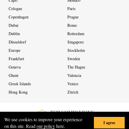
Capri
Monaco
Cologne
Paris
Copenhagen
Prague
Dubai
Rome
Dublin
Rotterdam
Düsseldorf
Singapore
Europe
Stockholm
Frankfurt
Sweden
Geneva
The Hague
Ghent
Valencia
Greek Islands
Venice
Hong Kong
Zürich
We use cookies to improve your experience
I agree
COPYRIGHT ©
2026
ALL RIGHTS RESERVED
on this site. Read
our policy
here.