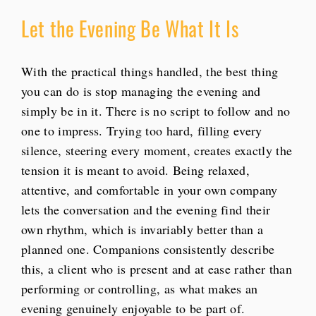
Let the Evening Be What It Is
With the practical things handled, the best thing
you can do is stop managing the evening and
simply be in it. There is no script to follow and no
one to impress. Trying too hard, filling every
silence, steering every moment, creates exactly the
tension it is meant to avoid. Being relaxed,
attentive, and comfortable in your own company
lets the conversation and the evening find their
own rhythm, which is invariably better than a
planned one. Companions consistently describe
this, a client who is present and at ease rather than
performing or controlling, as what makes an
evening genuinely enjoyable to be part of.