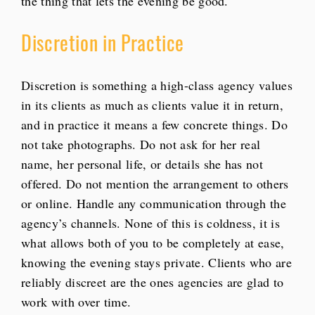
the thing that lets the evening be good.
Discretion in Practice
Discretion is something a high-class agency values
in its clients as much as clients value it in return,
and in practice it means a few concrete things. Do
not take photographs. Do not ask for her real
name, her personal life, or details she has not
offered. Do not mention the arrangement to others
or online. Handle any communication through the
agency’s channels. None of this is coldness, it is
what allows both of you to be completely at ease,
knowing the evening stays private. Clients who are
reliably discreet are the ones agencies are glad to
work with over time.