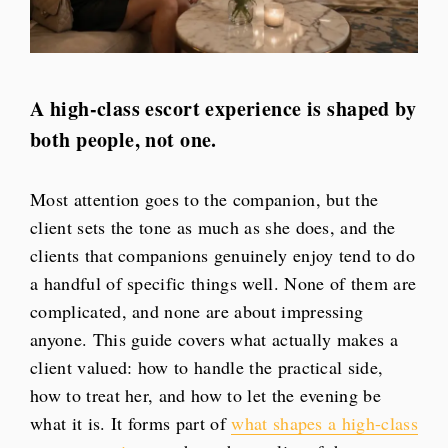
A high-class escort experience is shaped by
both people, not one.
Most attention goes to the companion, but the
client sets the tone as much as she does, and the
clients that companions genuinely enjoy tend to do
a handful of specific things well. None of them are
complicated, and none are about impressing
anyone. This guide covers what actually makes a
client valued: how to handle the practical side,
how to treat her, and how to let the evening be
what it is. It forms part of
what shapes a high-class