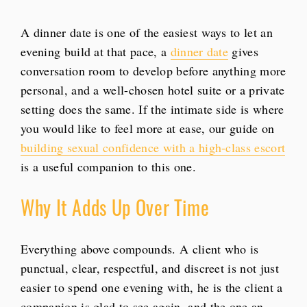
A dinner date is one of the easiest ways to let an
evening build at that pace, a
dinner date
gives
conversation room to develop before anything more
personal, and a well-chosen hotel suite or a private
setting does the same. If the intimate side is where
you would like to feel more at ease, our guide on
building sexual confidence with a high-class escort
is a useful companion to this one.
Why It Adds Up Over Time
Everything above compounds. A client who is
punctual, clear, respectful, and discreet is not just
easier to spend one evening with, he is the client a
companion is glad to see again, and the one an