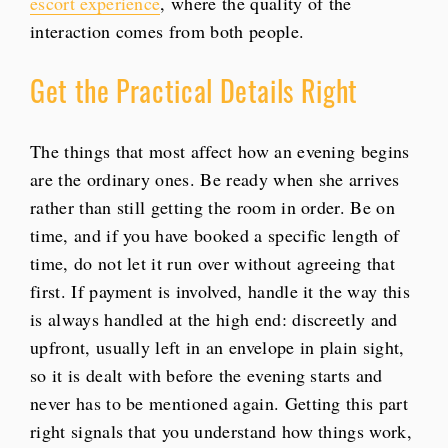
escort experience
, where the quality of the
interaction comes from both people.
Get the Practical Details Right
The things that most affect how an evening begins
are the ordinary ones. Be ready when she arrives
rather than still getting the room in order. Be on
time, and if you have booked a specific length of
time, do not let it run over without agreeing that
first. If payment is involved, handle it the way this
is always handled at the high end: discreetly and
upfront, usually left in an envelope in plain sight,
so it is dealt with before the evening starts and
never has to be mentioned again. Getting this part
right signals that you understand how things work,