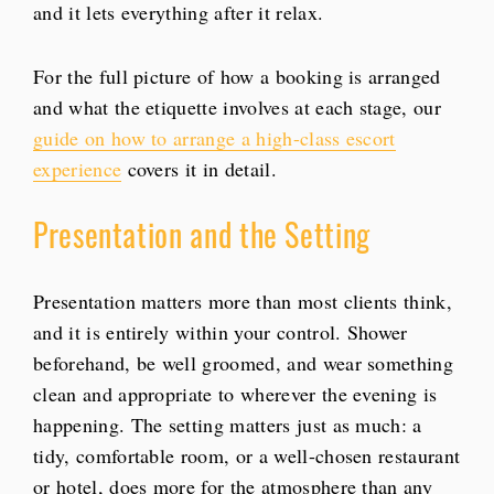
and it lets everything after it relax.
For the full picture of how a booking is arranged
and what the etiquette involves at each stage, our
guide on how to arrange a high-class escort
experience
covers it in detail.
Presentation and the Setting
Presentation matters more than most clients think,
and it is entirely within your control. Shower
beforehand, be well groomed, and wear something
clean and appropriate to wherever the evening is
happening. The setting matters just as much: a
tidy, comfortable room, or a well-chosen restaurant
or hotel, does more for the atmosphere than any