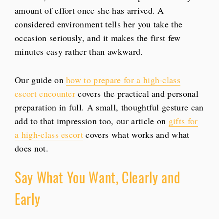
amount of effort once she has arrived. A
considered environment tells her you take the
occasion seriously, and it makes the first few
minutes easy rather than awkward.
Our guide on
how to prepare for a high-class
escort encounter
covers the practical and personal
preparation in full. A small, thoughtful gesture can
add to that impression too, our article on
gifts for
a high-class escort
covers what works and what
does not.
Say What You Want, Clearly and
Early