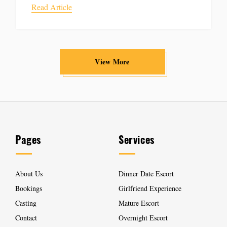
Read Article
View More
Pages
Services
About Us
Dinner Date Escort
Bookings
Girlfriend Experience
Casting
Mature Escort
Contact
Overnight Escort