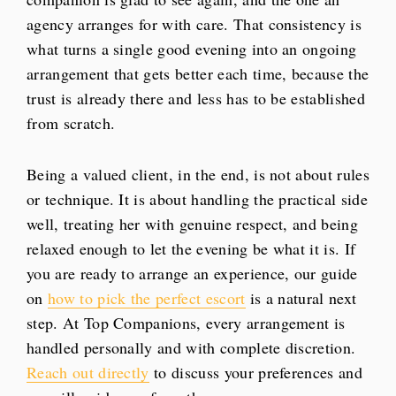
agency arranges for with care. That consistency is
what turns a single good evening into an ongoing
arrangement that gets better each time, because the
trust is already there and less has to be established
from scratch.
Being a valued client, in the end, is not about rules
or technique. It is about handling the practical side
well, treating her with genuine respect, and being
relaxed enough to let the evening be what it is. If
you are ready to arrange an experience, our guide
on
how to pick the perfect escort
is a natural next
step. At Top Companions, every arrangement is
handled personally and with complete discretion.
Reach out directly
to discuss your preferences and